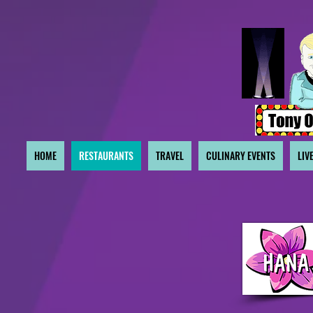
HOME
RESTAURANTS
TRAVEL
CULINARY EVENTS
LIV