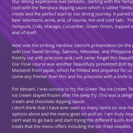
Our dining experience was fantastic, starting with the Tem
root with the Tempura dipping sauce which is called “Tentsu
inside and the perfect start to our dining journey. It paired
beer selections, wine, and, of course, hot and cold Saki. 
Tempura, Crab, Masago, Cucumber, Green Onion, topped wit
and of itself.
Next was the striking rainbow Sashimi presentation (in th
with Live Sweet Shrimp, Salmon, Yellowtail, and Philippine
freshly cut with precision and I will never forget this beaut
Our Final course was another beautifully presented dish by 
Mackerel from Japan, which he filleted and prepared for us hi
come any fresher than this and his precision with a knife i
For dessert, I was curious to try the Green Tea Ice Cream 
ice cream stayed frozen after the deep fry. This was a deli
cream and chocolate dipping sauce.
I don’t think that I have ever seen so many items on one me
options alone and the menu goes on and on. I am truly im
can’t wait to go back and start trying the different Sushi Ro
treats that the menu offers including the stir-fried noodles.