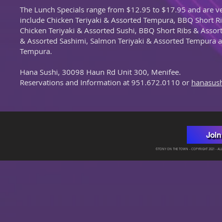
The Lunch Specials range from $12.95 to $17.95 and are v
include Chicken Teriyaki & Assorted Tempura, BBQ Short R
Chicken Teriyaki & Assorted Sushi, BBQ Short Ribs & Asso
& Assorted Sashimi, Salmon Teriyaki & Assorted Tempura a
Tempura.
Hana Sushi, 30098 Haun Rd Unit 300, Menifee.
Reservations and Information at 951.672.0110 or
hanasus
Join
©TONY ON THE TOWN - COPYRIGHT 2021 - ALL