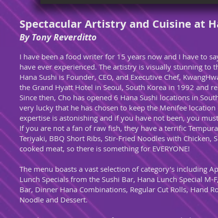
Spectacular Artistry and Cuisine at 
By Tony Reverditto
I have been a food writer for 15 years now and I have to sa
have ever experienced. The artistry is visually stunning to 
Hana Sushi is Founder, CEO, and Executive Chef, KwangHwa
the Grand Hyatt Hotel in Seoul, South Korea in 1992 and rea
Since then, Cho has opened 6 Hana Sushi locations in Southe
very lucky that he has chosen to keep the Menifee location
expertise is astonishing and if you have not been, you mus
If you are not a fan of raw fish, they have a terrific Tem
Teriyaki, BBQ Short Ribs, Stir-Fried Noodles with Chicken, 
cooked meat, so there is something for EVERYONE!
The menu boasts a vast selection of category’s including 
Lunch Specials from the Sushi Bar, Hana Lunch Special M-F,
Bar, Dinner Hana Combinations, Regular Cut Rolls, Hand Rol
Noodle and Dessert.