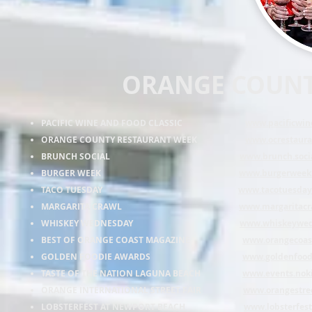
ORANGE COUNT
PACIFIC WINE AND FOOD CLASSIC
www.pacificwi
ORANGE COUNTY RESTAURANT WEEK
www.ocrestaur
BRUNCH SOCIAL
www.brunch.soci
BURGER WEEK
www.burgerweek
TACO TUESDAY
www.tacotuesday
MARGARITA CRAWL
www.margaritacr
WHISKEY WEDNESDAY
www.whiskeywed
BEST OF ORANGE COAST MAGAZINE
www.orangecoas
GOLDEN FOODIE AWARDS
www.goldenfood
TASTE OF THE NATION LAGUNA BEACH
www.events.noki
ORANGE INTERNATIONAL STREET FAIR
www.orangestree
LOBSTERFEST AT NEWPORT BEACH
www.lobsterfes