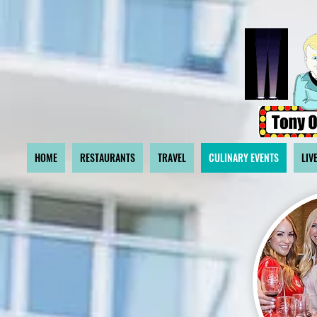
HOME
RESTAURANTS
TRAVEL
CULINARY EVENTS
LIV