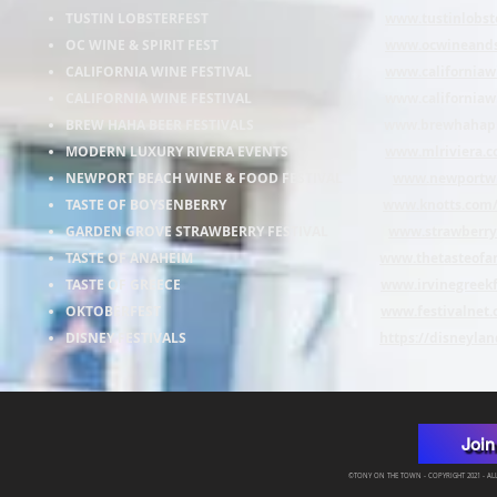
TUSTIN LOBSTERFEST
www.tustinlobst
OC WINE & SPIRIT FEST
www.ocwineandsp
CALIFORNIA WINE FESTIVAL
www.californiaw
CALIFORNIA WINE FESTIVAL
www.californiaw
BREW HAHA BEER FESTIVALS
www.brewhahapr
MODERN LUXURY RIVERA EVENTS
www.mlriviera.c
NEWPORT BEACH WINE & FOOD FESTIVAL
www.newportw
TASTE OF BOYSENBERRY
www.knotts.com/e
GARDEN GROVE STRAWBERRY FESTIVAL
www.strawberryf
TASTE OF ANAHEIM
www.thetasteofa
TASTE OF GREECE
www.irvinegreek
OKTOBERFEST
www.festivalnet.
DISNEY FESTIVALS
https://disneylan
Join
©TONY ON THE TOWN - COPYRIGHT 2021 - ALL